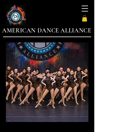
AMERICAN DANCE ALLIANCE