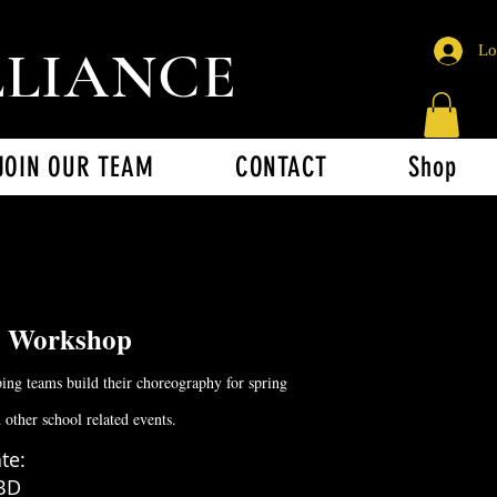
LLIANCE
Lo
JOIN OUR TEAM
CONTACT
Shop
g Workshop
ing teams build their choreography for spring
d other school related events.
te:
BD