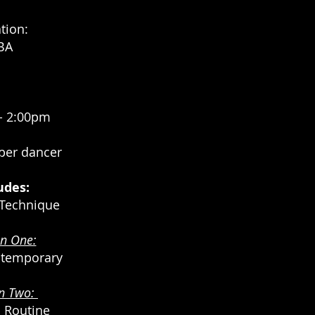
tion:
BA
- 2:00pm
 per dancer
udes:
Technique
on One:
ntemporary
on
Two:
 Routine