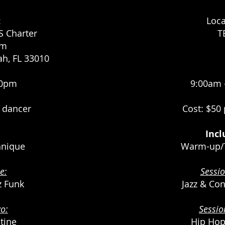
:
Loca
 Charter
T
um
ah, FL 33010
00pm
9:00am 
r dancer
Cost: $50
:
Incl
nique
Warm-up/
e:
Sessi
zz Funk
Jazz & Co
o:
Sessi
tine
Hip Hop