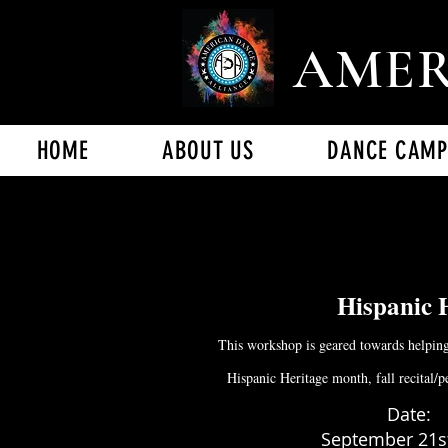
AMER
HOME
ABOUT US
DANCE CAMP
Hispanic 
This workshop is geared towards helping
Hispanic Heritage month, fall recital/pe
Date:
September 21st