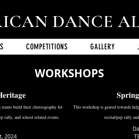
ICAN DANCE A
S
COMPETITIONS
GALLERY
WORKSHOPS
Heritage
Sprin
 teams build their choreography for
This workshop is geared towards help
p rally, and school related events.
recital/pep rally an
Da
, 2024
T