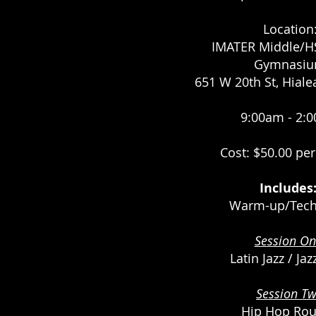
Location
IMATER Middle/HS
Gymnasi
651 W 20th St, Hiale
9:00am - 2:
Cost: $50.00 pe
Includes
Warm-up/Tech
Session On
Latin Jazz / Ja
Session Tw
Hip Hop Rou