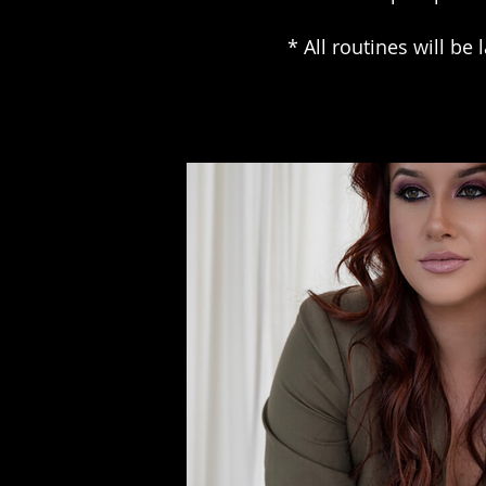
* All routines will be 