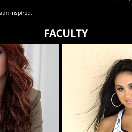
latin inspired.
FACULTY