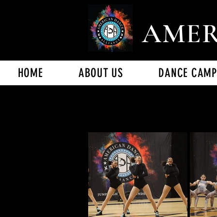
AMER
HOME
ABOUT US
DANCE CAMP