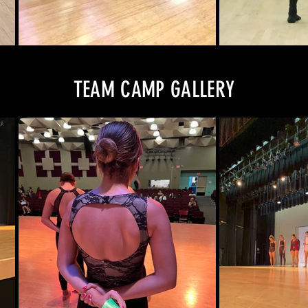
TEAM CAMP GALLERY