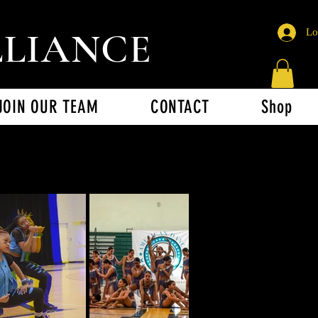
LLIANCE
Lo
JOIN OUR TEAM
CONTACT
Shop