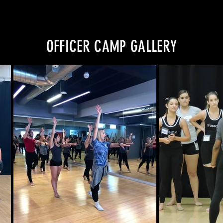
OFFICER CAMP GALLERY