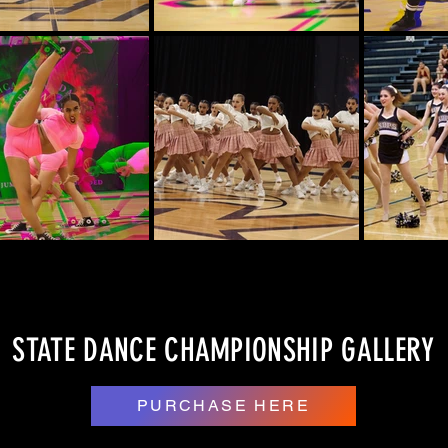
STATE DANCE CHAMPIONSHIP GALLERY
PURCHASE HERE