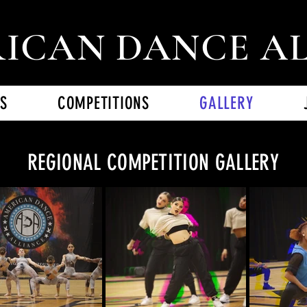
ICAN DANCE A
S
COMPETITIONS
GALLERY
REGIONAL COMPETITION GALLERY