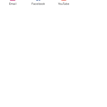
Email
Facebook
YouTube