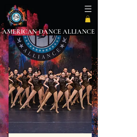
AMERICAN DANCE ALLIANCE