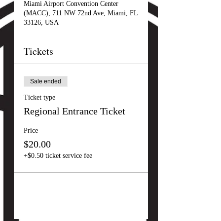
Miami Airport Convention Center
(MACC), 711 NW 72nd Ave, Miami, FL
33126, USA
Tickets
Sale ended
Ticket type
Regional Entrance Ticket
Price
$20.00
+$0.50 ticket service fee