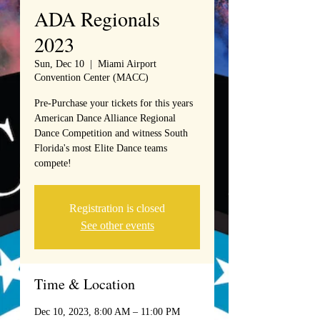
ADA Regionals
2023
Sun, Dec 10
  |  
Miami Airport
Convention Center (MACC)
Pre-Purchase your tickets for this years
American Dance Alliance Regional
Dance Competition and witness South
Florida's most Elite Dance teams
compete!
Registration is closed
See other events
Time & Location
Dec 10, 2023, 8:00 AM – 11:00 PM